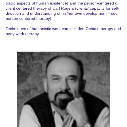
tragic aspects of human existence) and the person-centered or
client centered therapy of Carl Rogers (clients' capacity for self-
direction and understanding of his/her own development – see
person centered therapy).
Techniques of humanistic work can included Gestalt therapy and
body work therapy.