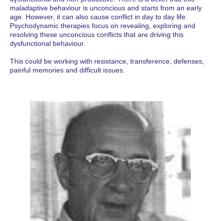
maladaptive behaviour is unconcious and starts from an early
age. However, it can also cause conflict in day to day life.
Psychodynamic therapies focus on revealing, exploring and
resolving these unconcious conflicts that are driving this
dysfunctional behaviour.
This could be working with resistance, transference, defenses,
painful memories and difficult issues.