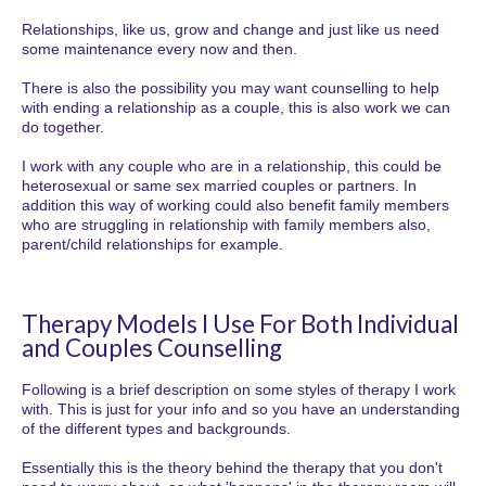
Relationships, like us, grow and change and just like us need
some maintenance every now and then.
There is also the possibility you may want counselling to help
with ending a relationship as a couple, this is also work we can
do together.
I work with any couple who are in a relationship, this could be
heterosexual or same sex married couples or partners. In
addition this way of working could also benefit family members
who are struggling in relationship with family members also,
parent/child relationships for example.
Therapy Models I Use For Both Individual
and Couples Counselling
Following is a brief description on some styles of therapy I work
with. This is just for your info and so you have an understanding
of the different types and backgrounds.
Essentially this is the theory behind the therapy that you don't