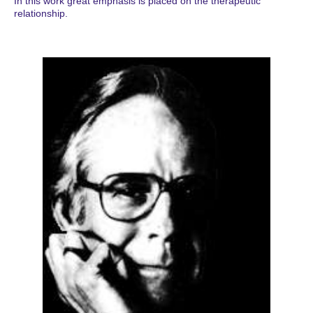
In this work great emphasis is placed on the therapeutic
relationship.