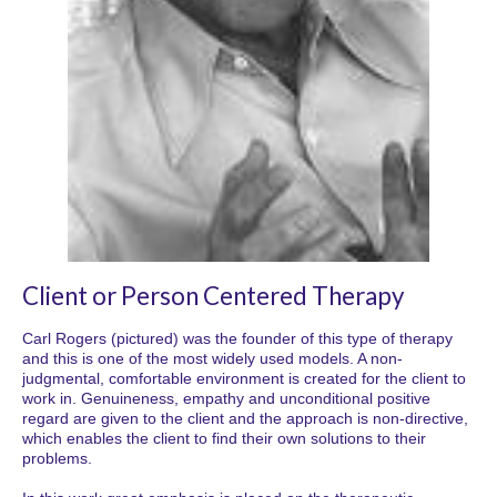
Client or Person Centered Therapy
Carl Rogers (pictured) was the founder of this type of therapy
and this is one of the most widely used models. A non-
judgmental, comfortable environment is created for the client to
work in. Genuineness, empathy and unconditional positive
regard are given to the client and the approach is non-directive,
which enables the client to find their own solutions to their
problems.