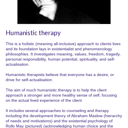
Humanistic therapy
This is a holistic (meaning all-inclusive) approach to clients lives
and its foundation lays in existentialist and phenomenology
philosophies. It investigates meaning, values, freedom, tragedy,
personal responsibility, human potential, spirituality, and self-
actualisation.
Humanistic therapists believe that everyone has a desire, or
drive for self-actualisation.
The aim of much humanistic therapy is to help the client
approach a stronger and more healthy sense of self, focusing
on the actual lived experience of the client.
It includes several approaches to counseling and therapy
including the development theory of Abraham Maslow (hierarchy
of needs and motivations) and the existential psychology of
Rollo May (pictured) (acknowledging human choice and the