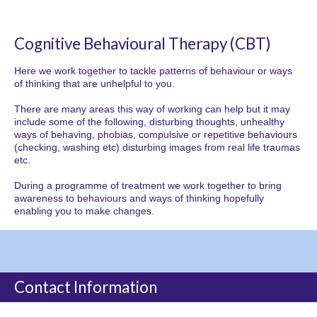
Cognitive Behavioural Therapy (CBT)
Here we work together to tackle patterns of behaviour or ways
of thinking that are unhelpful to you.
There are many areas this way of working can help but it may
include some of the following, disturbing thoughts, unhealthy
ways of behaving, phobias, compulsive or repetitive behaviours
(checking, washing etc) disturbing images from real life traumas
etc.
During a programme of treatment we work together to bring
awareness to behaviours and ways of thinking hopefully
enabling you to make changes.
Contact Information