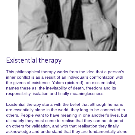
Existential therapy
This philosophical therapy works from the idea that a person’s
inner conflict is as a result of an individual’s confrontation with
the givens of existence. Yalom (pictured), an existentialist,
names these as: the inevitability of death, freedom and its
responsibility, isolation and finally meaninglessness.
Existential therapy starts with the belief that although humans
are essentially alone in the world, they long to be connected to
others. People want to have meaning in one another's lives, but
ultimately they must come to realise that they can not depend
on others for validation, and with that realisation they finally
acknowledge and understand that they are fundamentally alone.