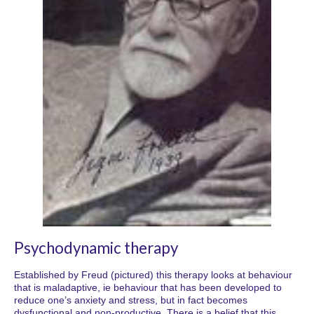
Psychodynamic therapy
Established by Freud (pictured) this therapy looks at behaviour
that is maladaptive, ie behaviour that has been developed to
reduce one’s anxiety and stress, but in fact becomes
dysfunctional and non-productive. There is a belief that this