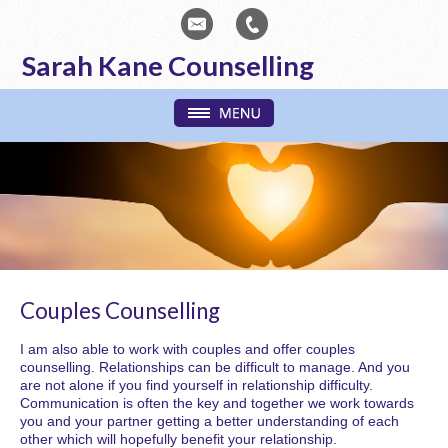
Sarah Kane Counselling
Couples Counselling
I am also able to work with couples and offer couples
counselling. Relationships can be difficult to manage. And you
are not alone if you find yourself in relationship difficulty.
Communication is often the key and together we work towards
you and your partner getting a better understanding of each
other which will hopefully benefit your relationship.