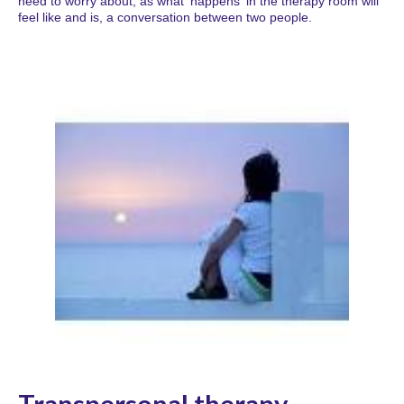
need to worry about, as what 'happens' in the therapy room will
feel like and is, a conversation between two people.
Transpersonal therapy