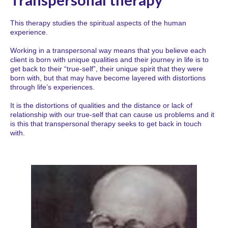
This therapy studies the spiritual aspects of the human
experience.
Working in a transpersonal way means that you believe each
client is born with unique qualities and their journey in life is to
get back to their “true-self”, their unique spirit that they were
born with, but that may have become layered with distortions
through life’s experiences.
It is the distortions of qualities and the distance or lack of
relationship with our true-self that can cause us problems and it
is this that transpersonal therapy seeks to get back in touch
with.