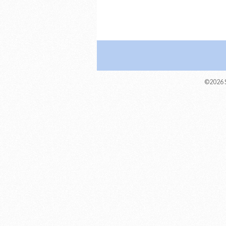
©2026