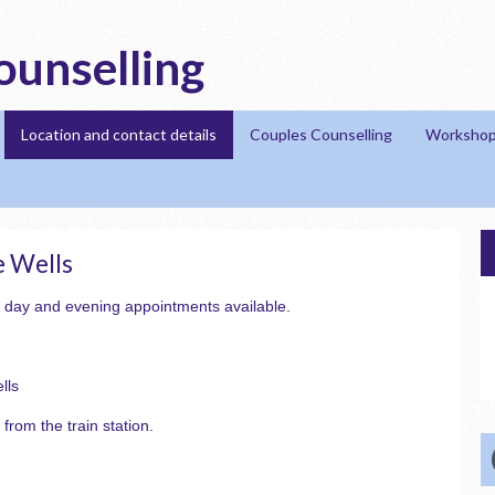
ounselling
Location and contact details
Couples Counselling
Workshop
e Wells
 day and evening appointments available.
lls
 from the train station.