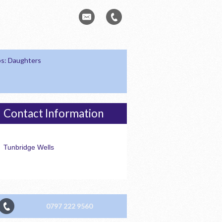
s: Daughters
Contact Information
Tunbridge Wells
0797 222 9560