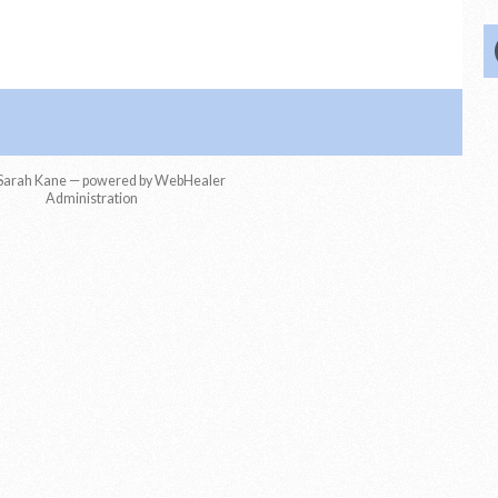
Sarah Kane — powered by WebHealer
Administration