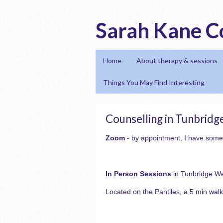
Sarah Kane C
Home
About therapy & sessions
Things You May Find Interesting
Counselling in Tunbridg
Zoom
- by appointment, I have some
In Person Sessions
in Tunbridge We
Located on the Pantiles, a 5 min walk