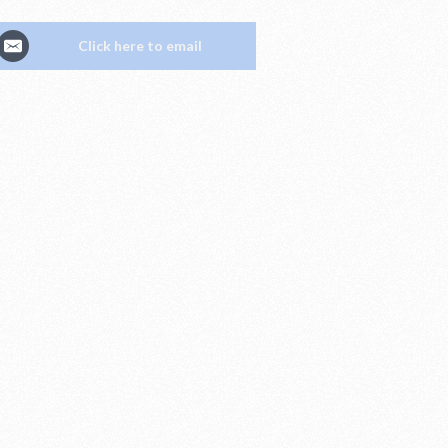
Click here to email